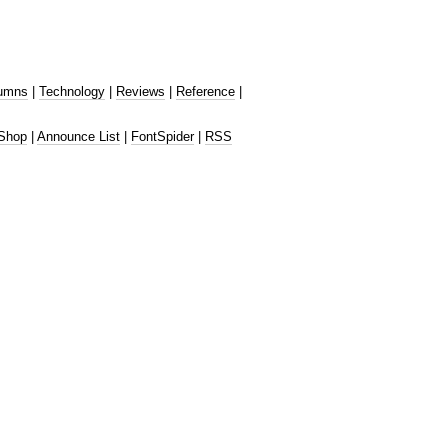
umns
|
Technology
|
Reviews
|
Reference
|
Shop
|
Announce List
|
FontSpider
|
RSS