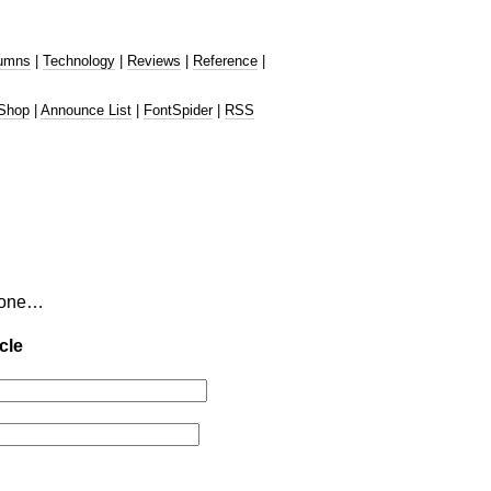
umns
|
Technology
|
Reviews
|
Reference
|
Shop
|
Announce List
|
FontSpider
|
RSS
tzone…
cle