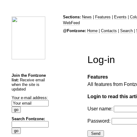
Sections:
News
|
Features
|
Events
|
Col
WebFeed
@Fontzone:
Home
|
Contacts
|
Search
|
Log-in
Join the Fontzone
Features
list:
Receive email
All features from Fon
when the site is
updated
Login to read this arti
Your e-mail address:
User name:
Search Fontzone:
Password: