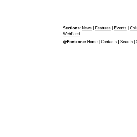
Sections:
News
|
Features
|
Events
|
Col
WebFeed
@Fontzone:
Home
|
Contacts
|
Search
|