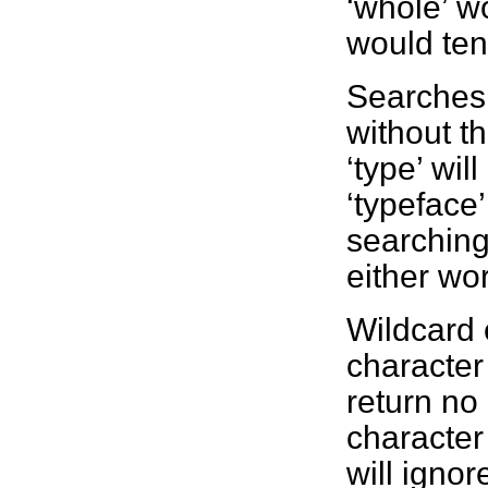
‘whole’ w
would tend
Searches 
without t
‘type’ wil
‘typeface’
searching 
either wo
Wildcard 
character 
return no
character 
will ignor