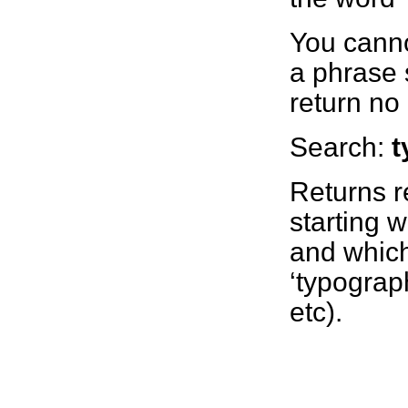
You canno
a phrase 
return no 
Search:
t
Returns r
starting wi
and which
‘typograph
etc).