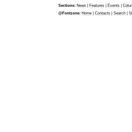
Sections:
News
|
Features
|
Events
|
Colu
@Fontzone:
Home
|
Contacts
|
Search
|
S