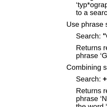
‘typ*ograp
to a searc
Use phrase s
Search:
"
Returns r
phrase ‘Gi
Combining s
Search:
+
Returns r
phrase ‘N
the word ‘