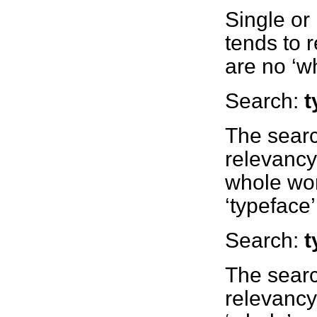
Single or
tends to r
are no ‘w
Search:
t
The sear
relevancy
whole wor
‘typeface’
Search:
t
The searc
relevancy