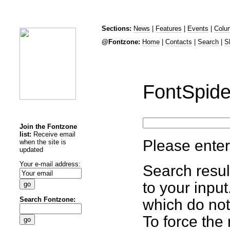
Sections:
News
|
Features
|
Events
|
Colu
@Fontzone:
Home
|
Contacts
|
Search
|
S
FontSpide
Join the Fontzone
list:
Receive email
Please enter
when the site is
updated
Your e-mail address:
Search resul
to your inpu
Search Fontzone:
which do not
To force the 