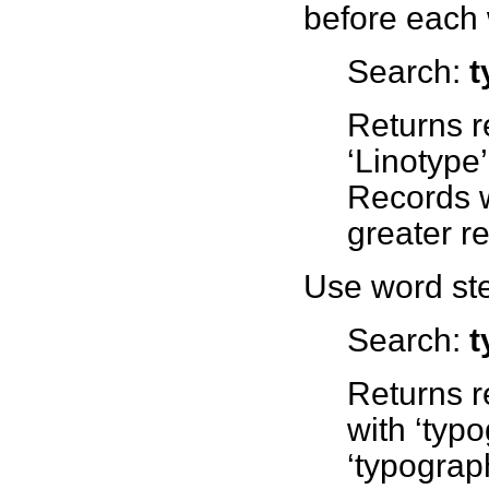
before each 
Search:
t
Returns r
‘Linotype
Records w
greater r
Use word ste
Search:
t
Returns r
with ‘typ
‘typograph