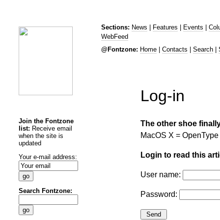
Sections:
News
|
Features
|
Events
|
Col
WebFeed
@Fontzone:
Home
|
Contacts
|
Search
|
Log-in
Join the Fontzone
The other shoe finall
list:
Receive email
MacOS X = OpenType
when the site is
updated
Login to read this arti
Your e-mail address:
User name:
Search Fontzone:
Password: