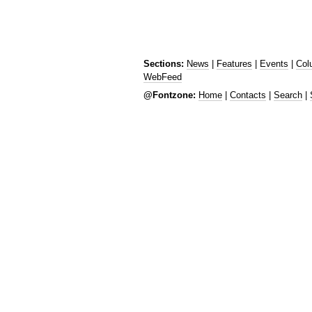
Sections:
News
|
Features
|
Events
|
Col
WebFeed
@Fontzone:
Home
|
Contacts
|
Search
|