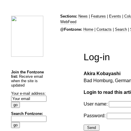
Sections:
News
|
Features
|
Events
|
Col
WebFeed
@Fontzone:
Home
|
Contacts
|
Search
|
Log-in
Join the Fontzone
Akira Kobayashi
list:
Receive email
Bad Homburg, German
when the site is
updated
Login to read this arti
Your e-mail address:
User name:
Search Fontzone:
Password: