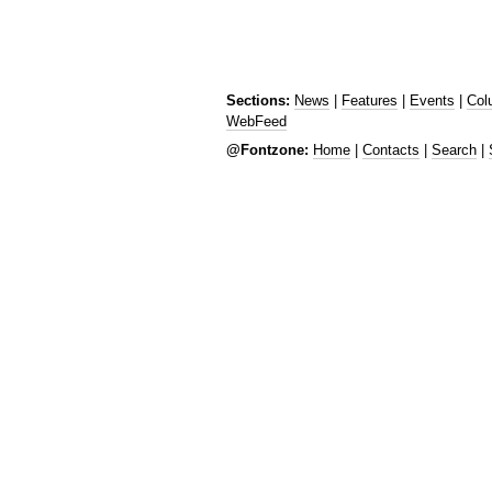
Sections:
News
|
Features
|
Events
|
Col
WebFeed
@Fontzone:
Home
|
Contacts
|
Search
|