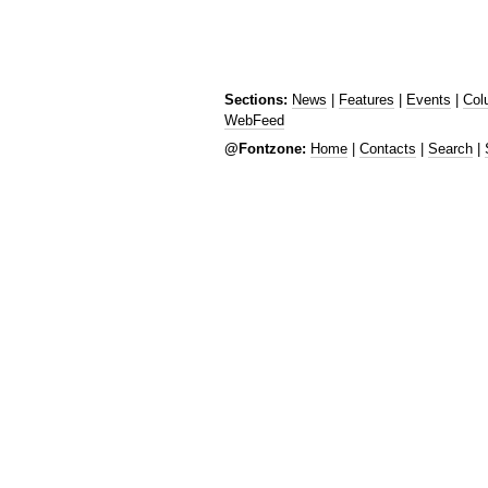
Sections:
News
|
Features
|
Events
|
Col
WebFeed
@Fontzone:
Home
|
Contacts
|
Search
|