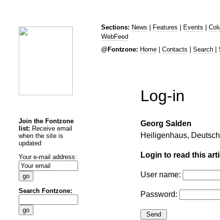
Sections:
News
|
Features
|
Events
|
Col
WebFeed
@Fontzone:
Home
|
Contacts
|
Search
|
Log-in
Join the Fontzone
Georg Salden
list:
Receive email
Heiligenhaus, Deutsc
when the site is
updated
Login to read this arti
Your e-mail address:
User name:
Search Fontzone:
Password: