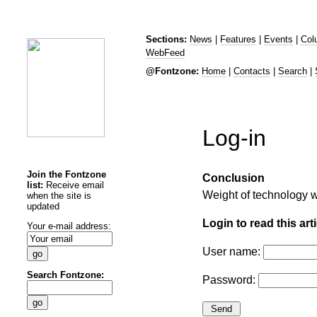
Sections:
News
|
Features
|
Events
|
Col
WebFeed
@Fontzone:
Home
|
Contacts
|
Search
|
Log-in
Join the Fontzone
Conclusion
list:
Receive email
Weight of technology 
when the site is
updated
Login to read this arti
Your e-mail address:
User name:
Search Fontzone:
Password: