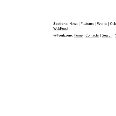
Sections:
News
|
Features
|
Events
|
Col
WebFeed
@Fontzone:
Home
|
Contacts
|
Search
|