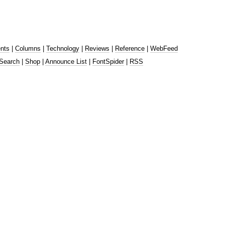
nts
|
Columns
|
Technology
|
Reviews
|
Reference
|
WebFeed
Search
|
Shop
|
Announce List
|
FontSpider
|
RSS