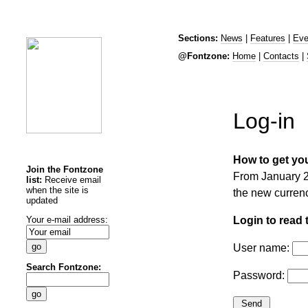
Sections:
News
|
Features
|
Eve
@Fontzone:
Home
|
Contacts
|
Log-in
How to get you
Join the Fontzone
From January 20
list:
Receive email
when the site is
the new curren
updated
Your e-mail address:
Login to read t
User name:
Search Fontzone:
Password: