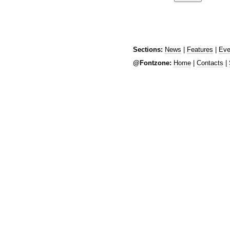
Sections:
News
|
Features
|
Eve
@Fontzone:
Home
|
Contacts
|