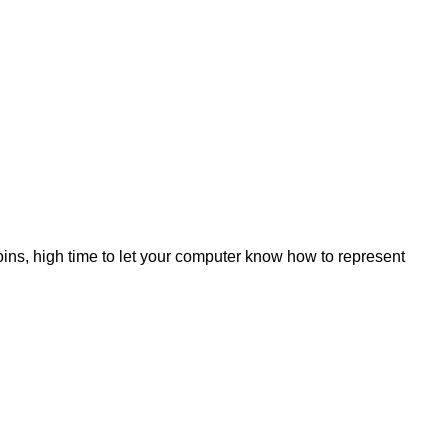
ins, high time to let your computer know how to represent