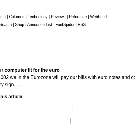
nts
|
Columns
|
Technology
|
Reviews
|
Reference
|
WebFeed
Search
|
Shop
|
Announce List
|
FontSpider
|
RSS
r computer fit for the euro
02 we in the Eurozone will pay our bills with euro notes and co
cy sign. …
his article