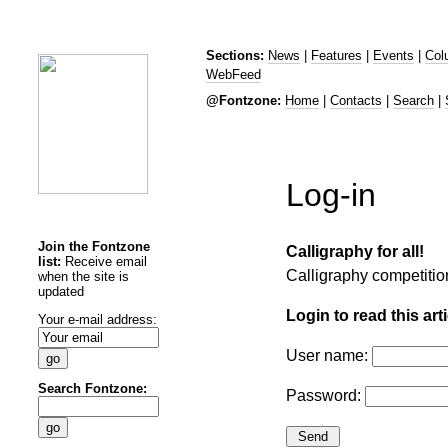
Sections:
News
|
Features
|
Events
|
Col
WebFeed
@Fontzone:
Home
|
Contacts
|
Search
|
Log-in
Join the Fontzone
Calligraphy for all!
list:
Receive email
Calligraphy competitio
when the site is
updated
Login to read this arti
Your e-mail address:
User name:
Search Fontzone:
Password: