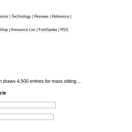
umns
|
Technology
|
Reviews
|
Reference
|
Shop
|
Announce List
|
FontSpider
|
RSS
n draws 4,500 entries for mass sitting…
cle