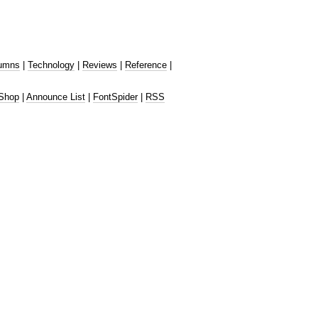
umns
|
Technology
|
Reviews
|
Reference
|
Shop
|
Announce List
|
FontSpider
|
RSS