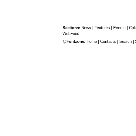
Sections:
News
|
Features
|
Events
|
Col
WebFeed
@Fontzone:
Home
|
Contacts
|
Search
|