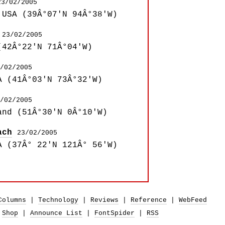
23/02/2005
 USA (39Â°07'N 94Â°38'W)
23/02/2005
(42Â°22'N 71Â°04'W)
/02/2005
A (41Â°03'N 73Â°32'W)
/02/2005
and (51Â°30'N 0Â°10'W)
ach
23/02/2005
A (37Â° 22'N 121Â° 56'W)
Columns
|
Technology
|
Reviews
|
Reference
|
WebFeed
|
Shop
|
Announce List
|
FontSpider
|
RSS