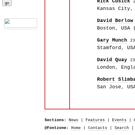
Rick Cusick
Kansas City,
David Berlow
Boston, USA 
Gary Munch
23
Stamford, US
David Quay
23
London, Engl
Robert Slimb
San Jose, US
Sections:
News
|
Features
|
Events
|
@Fontzone:
Home
|
Contacts
|
Search