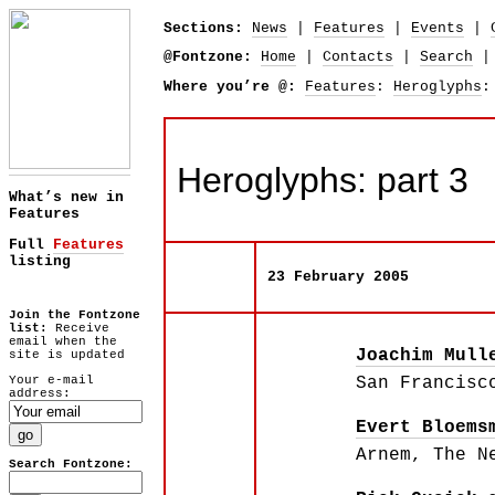
Sections:
News
|
Features
|
Events
|
@Fontzone:
Home
|
Contacts
|
Search
Where you’re @:
Features
:
Heroglyphs
:
Heroglyphs: part 3
What’s new in
Features
Full
Features
listing
23 February 2005
Join the Fontzone
list:
Receive
email when the
Joachim Mull
site is updated
Your e-mail
San Francisc
address:
Evert Bloems
Arnem, The N
Search Fontzone: