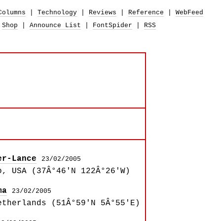
Columns
|
Technology
|
Reviews
|
Reference
|
WebFeed
|
Shop
|
Announce List
|
FontSpider
|
RSS
er-Lance
23/02/2005
o, USA (37Â°46'N 122Â°26'W)
ma
23/02/2005
etherlands (51Â°59'N 5Â°55'E)